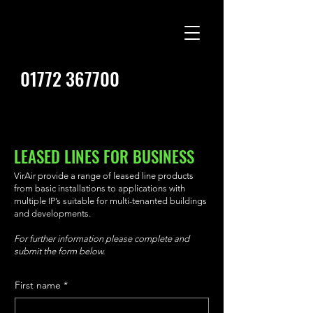
01772 367700
LEASED LINES FOR BUSINESS
VirAir provide a range of leased line products
from basic installations to applications with
multiple IP’s suitable for multi-tenanted buildings
and developments.
For further information please complete and
submit the form below.
First name
*