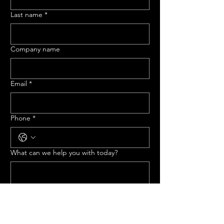
Last name
*
Company name
Email
*
Phone
*
What can we help you with today?
Submit